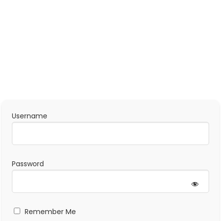
Username
Password
Remember Me