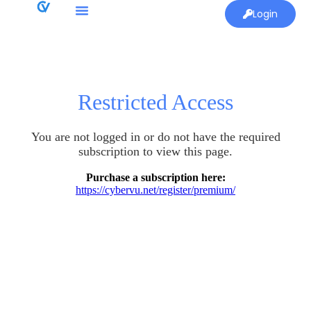
Login
Restricted Access
You are not logged in or do not have the required
subscription to view this page.
Purchase a subscription here:
https://cybervu.net/register/premium/