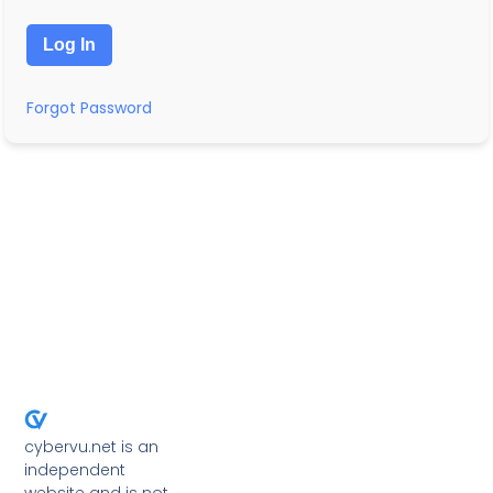
Forgot Password
cybervu.net is an
independent