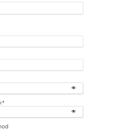
:*
hod