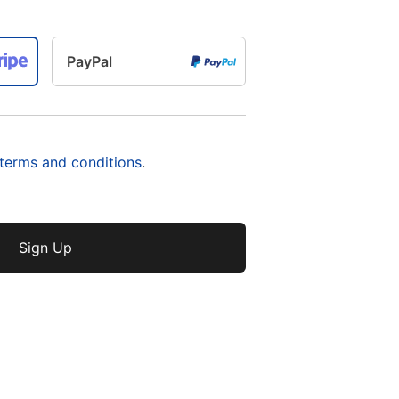
PayPal
 terms and conditions
.