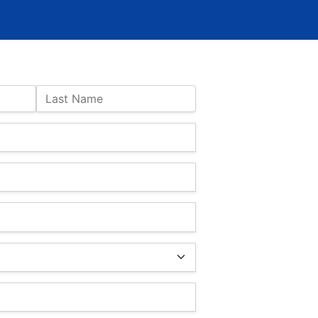
Last Name