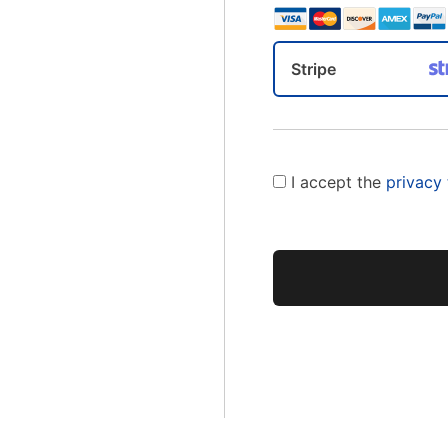
Stripe
I accept the
privacy
No val