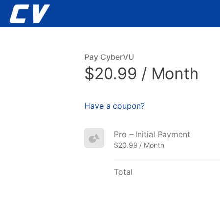
Pay CyberVU
$20.99 / Month
Have a coupon?
Pro – Initial Payment
$20.99 / Month
Total