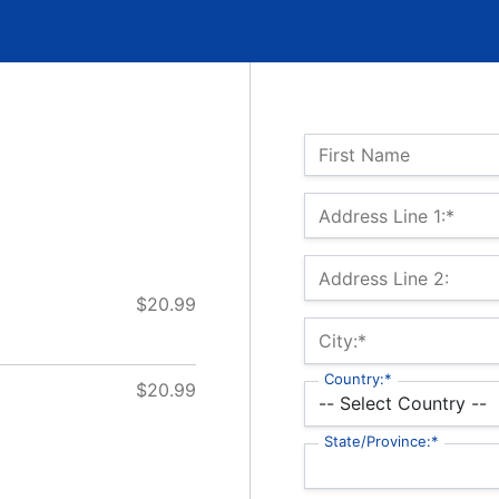
Name:
First Name
Billing Address
Address Line 1:*
Address Line 2:
$20.99
City:*
Country:*
$20.99
State/Province:*