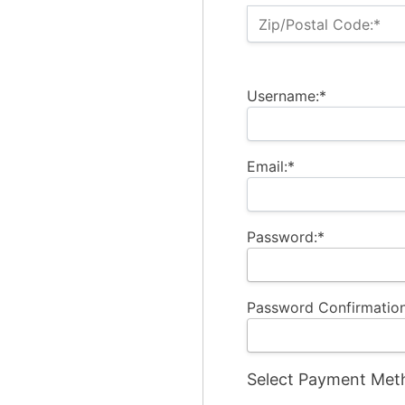
Zip/Postal Code:*
Username:*
Email:*
Password:*
Password Confirmation
Select Payment Met