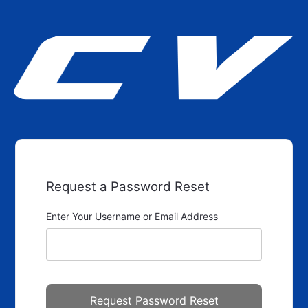
Request a Password Reset
Enter Your Username or Email Address